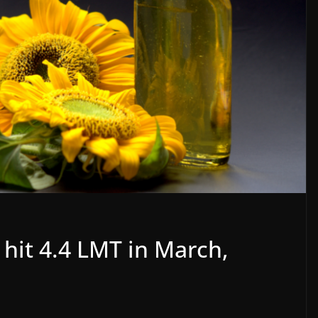
 hit 4.4 LMT in March,