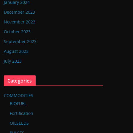
January 2024
December 2023
November 2023
October 2023
September 2023
August 2023
July 2023
Categories
COMMODITIES
BIOFUEL
Fortification
OILSEEDS
PULSES