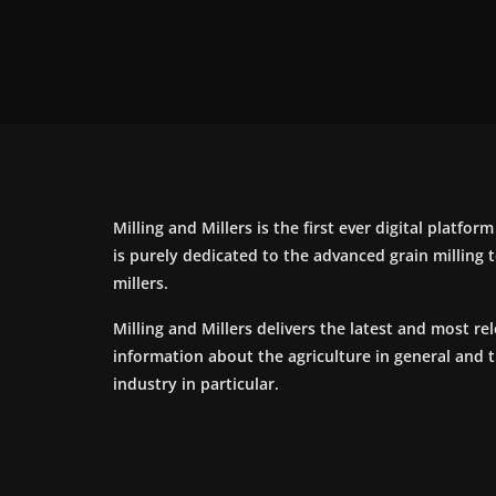
Milling and Millers is the first ever digital platfor
is purely dedicated to the advanced grain milling
millers.
Milling and Millers delivers the latest and most re
information about the agriculture in general and 
industry in particular.