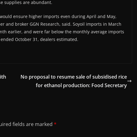
hose supplies are abundant.
h would ensure higher imports even during April and May,
ader and broker GGN Research, said. Soyoil imports in March
nth earlier, and were far below the monthly average imports
r ended October 31, dealers estimated.
ith
No proposal to resume sale of subsidised rice
for ethanol production: Food Secretary
ired fields are marked
*