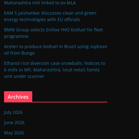
Maharashtra mill linked to ex-MLA
EAM S Jaishankar discusses clean and green
energy technologies with EU officials
BMW Group selects Enilive HVO biofuel for fleet
programme
Acelen to produce biofuel in Brazil using soybean
oil from Bunge
Ethanol rice diversion case snowballs: Notices to
6 mills in MP, Maharashtra; local neta’s family
unit under scanner
Archives
July 2026
June 2026
May 2026