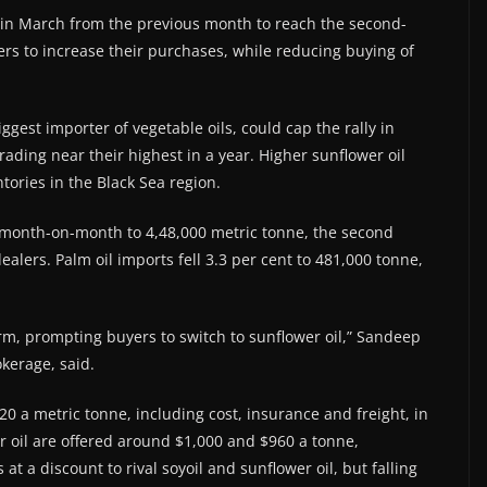
nt in March from the previous month to reach the second-
ners to increase their purchases, while reducing buying of
ggest importer of vegetable oils, could cap the rally in
ading near their highest in a year. Higher sunflower oil
tories in the Black Sea region.
 month-on-month to 4,48,000 metric tonne, the second
alers. Palm oil imports fell 3.3 per cent to 481,000 tonne,
irm, prompting buyers to switch to sunflower oil,” Sandeep
okerage, said.
20 a metric tonne, including cost, insurance and freight, in
er oil are offered around $1,000 and $960 a tonne,
 at a discount to rival soyoil and sunflower oil, but falling