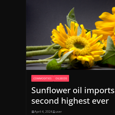
COMMODITIES
OILSEEDS
Sunflower oil imports
second highest ever
April 4, 2024
user