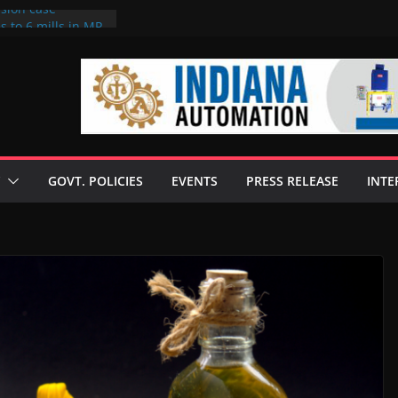
rsion case
s to 6 mills in MP,
l neta’s family
er
ce seize Rs 100-
 mill linked to
 discusses clean
 technologies
GOVT. POLICIES
EVENTS
PRESS RELEASE
INTE
s Enilive HVO
t programme
 biofuel in Brazil
l from Bunge