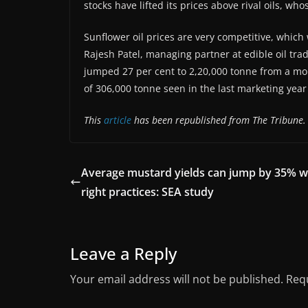
stocks have lifted its prices above rival oils, w
Sunflower oil prices are very competitive, whic
Rajesh Patel, managing partner at edible oil tr
jumped 27 per cent to 2,20,000 tonne from a mo
of 306,000 tonne seen in the last marketing yea
This
article
has been republished from The Tribune.
Average mustard yields can jump by 35% w
right practices: SEA study
Leave a Reply
Your email address will not be published.
Requ