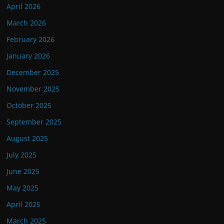
April 2026
March 2026
February 2026
January 2026
December 2025
November 2025
October 2025
September 2025
August 2025
July 2025
June 2025
May 2025
April 2025
March 2025