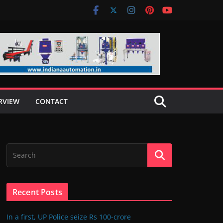
RVIEW
CONTACT
Recent Posts
In a first, UP Police seize Rs 100-crore