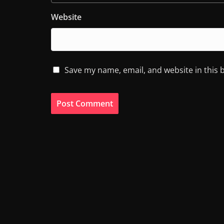
Website
Save my name, email, and website in this 