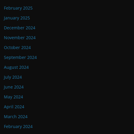
February 2025
January 2025
December 2024
November 2024
October 2024
September 2024
August 2024
July 2024
June 2024
May 2024
April 2024
March 2024
February 2024