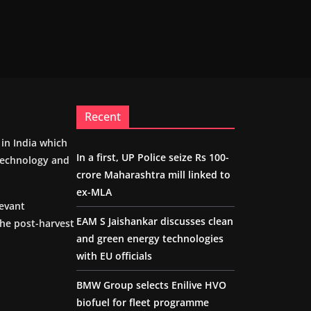
Recent
m in India which
In a first, UP Police seize Rs 100-
 technology and
crore Maharashtra mill linked to
ex-MLA
levant
EAM S Jaishankar discusses clean
the post-harvest
and green energy technologies
with EU officials
BMW Group selects Enilive HVO
biofuel for fleet programme