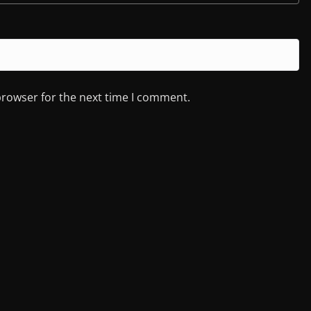
browser for the next time I comment.