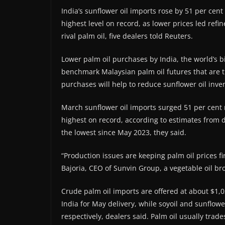
India’s sunflower oil imports rose by 51 per ce
highest level on record, as lower prices led refi
rival palm oil, five dealers told Reuters.
Lower palm oil purchases by India, the world’s bi
benchmark Malaysian palm oil futures that are tr
purchases will help to reduce sunflower oil inven
March sunflower oil imports surged 51 per cent
highest on record, according to estimates from de
the lowest since May 2023, they said.
“Production issues are keeping palm oil prices f
Bajoria, CEO of Sunvin Group, a vegetable oil br
Crude palm oil imports are offered at about $1,0
India for May delivery, while soyoil and sunflow
respectively, dealers said. Palm oil usually trades