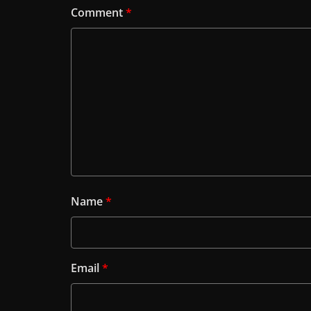
Comment
*
Name
*
Email
*