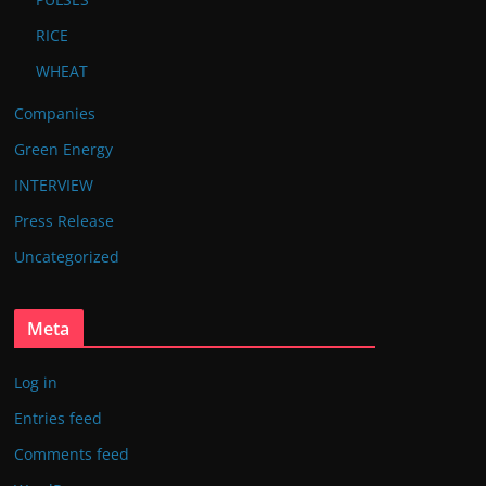
RICE
WHEAT
Companies
Green Energy
INTERVIEW
Press Release
Uncategorized
Meta
Log in
Entries feed
Comments feed